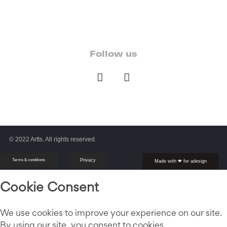
Follow us
© 2022 Artts. All rights reserved.
Terms & conditions
Privacy
Made with ❤ for adesign