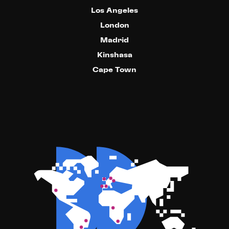
Los Angeles
London
Madrid
Kinshasa
Cape Town