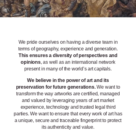
We pride ourselves on having a diverse team in
terms of geography, experience and generation.
This ensures a diversity of perspectives and
opinions
, as well as an international network
present in many of the world’s art capitals.
We believe in the power of art and its
preservation for future generations.
We want to
transform the way artworks are certified, managed
and valued by leveraging years of art market
experience, technology and trusted legal third
parties. We want to ensure that every work of art has
a unique, secure and traceable fingerprint to protect
its authenticity and value.