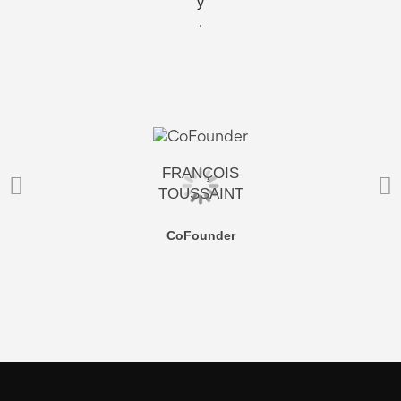
y
.
FRANÇOIS
TOUSSAINT
CoFounder