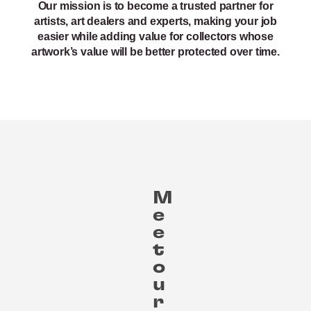
Our mission is to become a trusted partner for
artists, art dealers and experts, making your job
easier while adding value for collectors whose
artwork’s value will be better protected over time.
M
e
e
t
o
u
r