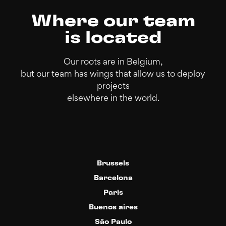
Where our team
is located
Our roots are in Belgium,
but our team has wings that allow us to deploy
projects
elsewhere in the world.
Brussels
Barcelona
Paris
Buenos aires
São Paulo